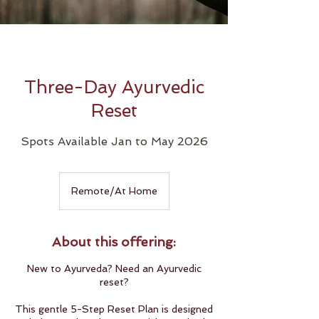
Three-Day Ayurvedic
Reset
Spots Available Jan to May 2026
Remote/At Home
About this offering:
New to Ayurveda? Need an Ayurvedic
reset?
This gentle 5-Step Reset Plan is designed