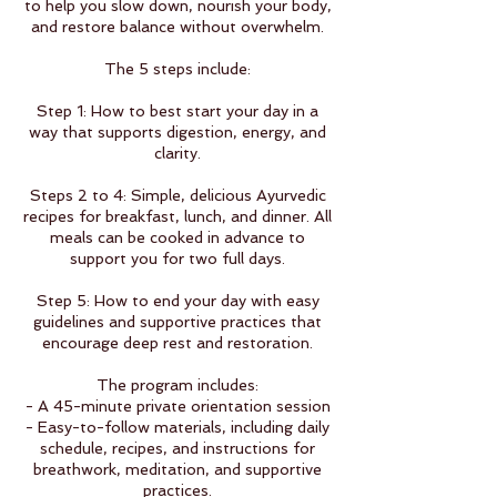
to help you slow down, nourish your body,
and restore balance without overwhelm.
The 5 steps include:
Step 1: How to best start your day in a
way that supports digestion, energy, and
clarity.
Steps 2 to 4: Simple, delicious Ayurvedic
recipes for breakfast, lunch, and dinner. All
meals can be cooked in advance to
support you for two full days.
Step 5: How to end your day with easy
guidelines and supportive practices that
encourage deep rest and restoration.
The program includes:
- A 45-minute private orientation session
- Easy-to-follow materials, including daily
schedule, recipes, and instructions for
breathwork, meditation, and supportive
practices.