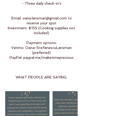
- Three daily check-in's
Email: oana.lansman@gmail.com to
reserve your spot
Investment: $155 (Cooking supplies not
included)
Payment options:
Venmo: Oana-StefanescuLansman
(preferred)
PayPal: paypal.me/maketimeprecious