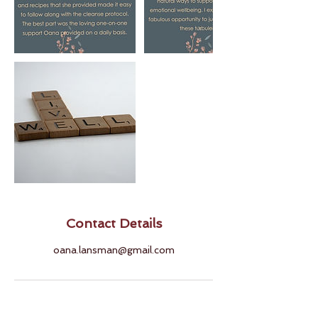
Contact Details
oana.lansman@gmail.com