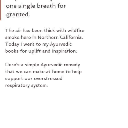
one single breath for 
granted.
The air has been thick with wildfire 
smoke here in Northern California. 
Today I went to my Ayurvedic 
books for uplift and inspiration.
Here’s a simple Ayurvedic remedy 
that we can make at home to help 
support our overstressed 
respiratory system.