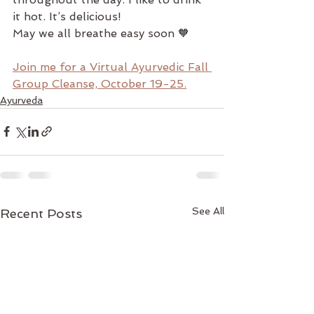
it hot. It’s delicious!
May we all breathe easy soon 🧡
Join me for a Virtual Ayurvedic Fall 
Group Cleanse, October 19-25.
Ayurveda
See All
Recent Posts