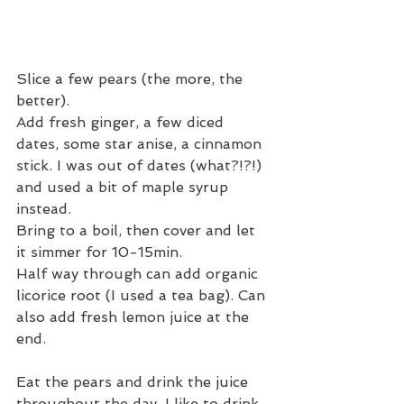
Slice a few pears (the more, the 
better).
Add fresh ginger, a few diced 
dates, some star anise, a cinnamon 
stick. I was out of dates (what?!?!) 
and used a bit of maple syrup 
instead.
Bring to a boil, then cover and let 
it simmer for 10-15min.
Half way through can add organic 
licorice root (I used a tea bag). Can 
also add fresh lemon juice at the 
end.
Eat the pears and drink the juice 
throughout the day. I like to drink 