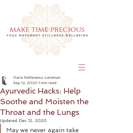
Oana Stefanescu-Lansman
Sep 12, 2020
1 min read
Ayurvedic Hacks: Help
Soothe and Moisten the
Throat and the Lungs
Updated:
Dec 12, 2020
May we never again take 