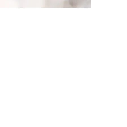
Back to Top